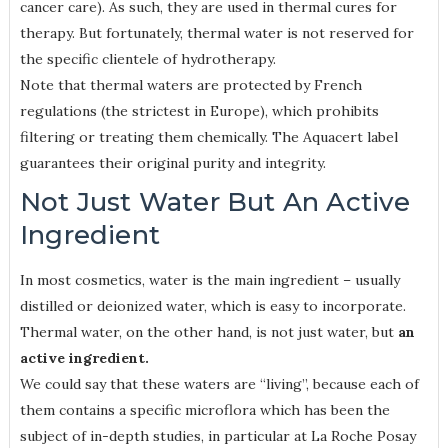
cancer care). As such, they are used in thermal cures for
therapy. But fortunately, thermal water is not reserved for
the specific clientele of hydrotherapy.
Note that thermal waters are protected by French
regulations (the strictest in Europe), which prohibits
filtering or treating them chemically. The Aquacert label
guarantees their original purity and integrity.
Not Just Water But An Active
Ingredient
In most cosmetics, water is the main ingredient – usually
distilled or deionized water, which is easy to incorporate.
Thermal water, on the other hand, is not just water, but
an
active ingredient.
We could say that these waters are “living”, because each of
them contains a specific microflora which has been the
subject of in-depth studies, in particular at La Roche Posay