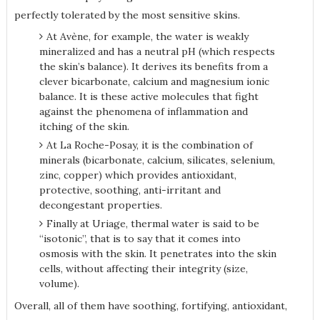
perfectly tolerated by the most sensitive skins.
At Avène, for example, the water is weakly
mineralized and has a neutral pH (which respects
the skin’s balance). It derives its benefits from a
clever bicarbonate, calcium and magnesium ionic
balance. It is these active molecules that fight
against the phenomena of inflammation and
itching of the skin.
At La Roche-Posay, it is the combination of
minerals (bicarbonate, calcium, silicates, selenium,
zinc, copper) which provides antioxidant,
protective, soothing, anti-irritant and
decongestant properties.
Finally at Uriage, thermal water is said to be
“isotonic”, that is to say that it comes into
osmosis with the skin. It penetrates into the skin
cells, without affecting their integrity (size,
volume).
Overall, all of them have soothing, fortifying, antioxidant,