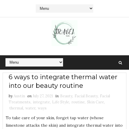
6 ways to integrate thermal water
into our beauty routine
by
Austin
on
July 27, 2021
in
Beauty
,
Facial Beauty
,
Facial
Treatments
,
integrate
,
Life Style
,
routine
,
Skin Care
,
thermal
,
water
,
ways
To take care of your skin, forget tap water (whose
limestone attacks the skin) and integrate thermal water into