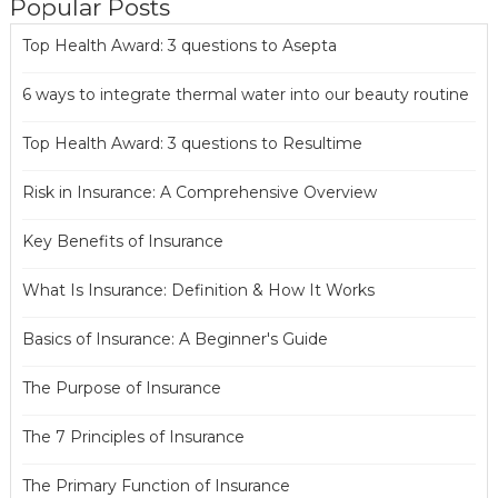
Popular Posts
Top Health Award: 3 questions to Asepta
6 ways to integrate thermal water into our beauty routine
Top Health Award: 3 questions to Resultime
Risk in Insurance: A Comprehensive Overview
Key Benefits of Insurance
What Is Insurance: Definition & How It Works
Basics of Insurance: A Beginner's Guide
The Purpose of Insurance
The 7 Principles of Insurance
The Primary Function of Insurance