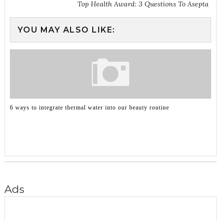
Top Health Award: 3 Questions To Asepta
YOU MAY ALSO LIKE:
6 ways to integrate thermal water into our beauty routine
Ads