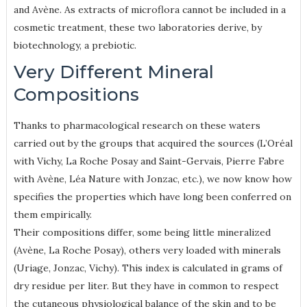
and Avène. As extracts of microflora cannot be included in a
cosmetic treatment, these two laboratories derive, by
biotechnology, a prebiotic.
Very Different Mineral
Compositions
Thanks to pharmacological research on these waters
carried out by the groups that acquired the sources (L’Oréal
with Vichy, La Roche Posay and Saint-Gervais, Pierre Fabre
with Avène, Léa Nature with Jonzac, etc.), we now know how
specifies the properties which have long been conferred on
them empirically.
Their compositions differ, some being little mineralized
(Avène, La Roche Posay), others very loaded with minerals
(Uriage, Jonzac, Vichy). This index is calculated in grams of
dry residue per liter. But they have in common to respect
the cutaneous physiological balance of the skin and to be