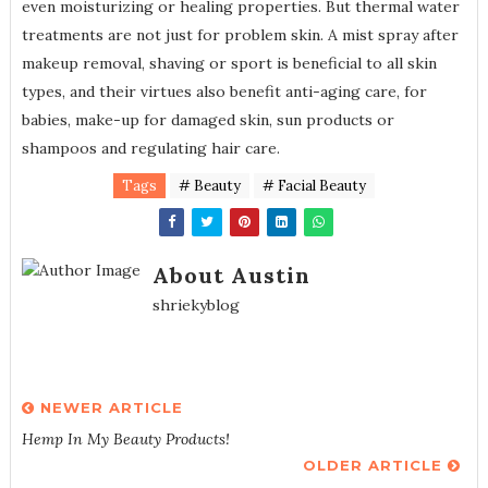
even moisturizing or healing properties. But thermal water
treatments are not just for problem skin. A mist spray after
makeup removal, shaving or sport is beneficial to all skin
types, and their virtues also benefit anti-aging care, for
babies, make-up for damaged skin, sun products or
shampoos and regulating hair care.
Tags
# Beauty
# Facial Beauty
About Austin
shriekyblog
NEWER ARTICLE
Hemp In My Beauty Products!
OLDER ARTICLE