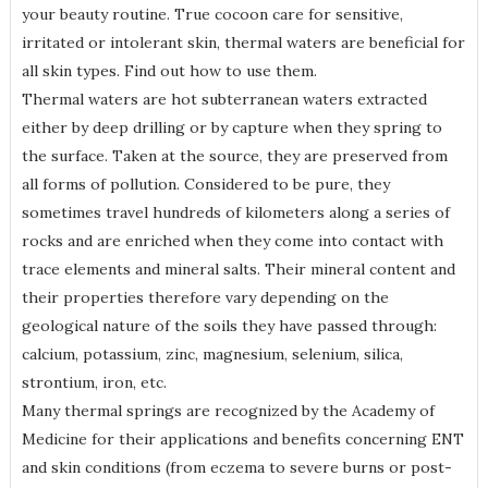
your beauty routine. True cocoon care for sensitive,
irritated or intolerant skin, thermal waters are beneficial for
all skin types. Find out how to use them.
Thermal waters are hot subterranean waters extracted
either by deep drilling or by capture when they spring to
the surface. Taken at the source, they are preserved from
all forms of pollution. Considered to be pure, they
sometimes travel hundreds of kilometers along a series of
rocks and are enriched when they come into contact with
trace elements and mineral salts. Their mineral content and
their properties therefore vary depending on the
geological nature of the soils they have passed through:
calcium, potassium, zinc, magnesium, selenium, silica,
strontium, iron, etc.
Many thermal springs are recognized by the Academy of
Medicine for their applications and benefits concerning ENT
and skin conditions (from eczema to severe burns or post-