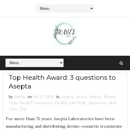
Top Health Award: 3 questions to
Asepta
by
Austin
on
July 07, 2021
in
Asepta
,
Award
,
Beauty
,
Beauty
Tips
,
Facial Treatments
,
Health
,
Life Style
,
questions
,
Skin
Care
,
Top
For more than 75 years, Asepta Laboratories have been
manufacturing and distributing dermo-cosmetic treatments