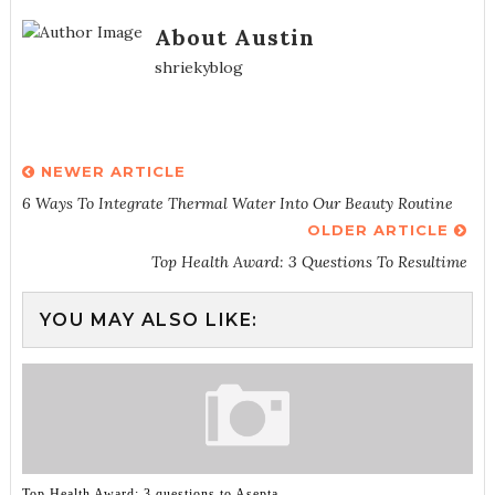
About Austin
shriekyblog
NEWER ARTICLE
6 Ways To Integrate Thermal Water Into Our Beauty Routine
OLDER ARTICLE
Top Health Award: 3 Questions To Resultime
YOU MAY ALSO LIKE:
Top Health Award: 3 questions to Asepta