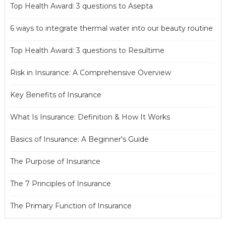
Top Health Award: 3 questions to Asepta
6 ways to integrate thermal water into our beauty routine
Top Health Award: 3 questions to Resultime
Risk in Insurance: A Comprehensive Overview
Key Benefits of Insurance
What Is Insurance: Definition & How It Works
Basics of Insurance: A Beginner's Guide
The Purpose of Insurance
The 7 Principles of Insurance
The Primary Function of Insurance