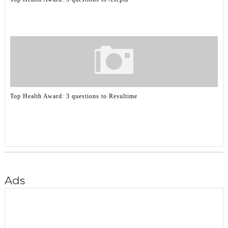
Top Health Award: 3 questions to Resultime
Ads