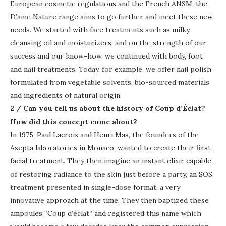
European cosmetic regulations and the French ANSM, the
D’ame Nature range aims to go further and meet these new
needs. We started with face treatments such as milky
cleansing oil and moisturizers, and on the strength of our
success and our know-how, we continued with body, foot
and nail treatments. Today, for example, we offer nail polish
formulated from vegetable solvents, bio-sourced materials
and ingredients of natural origin.
2 / Can you tell us about the history of Coup d’Éclat?
How did this concept come about?
In 1975, Paul Lacroix and Henri Mas, the founders of the
Asepta laboratories in Monaco, wanted to create their first
facial treatment. They then imagine an instant elixir capable
of restoring radiance to the skin just before a party, an SOS
treatment presented in single-dose format, a very
innovative approach at the time. They then baptized these
ampoules “Coup d’éclat” and registered this name which