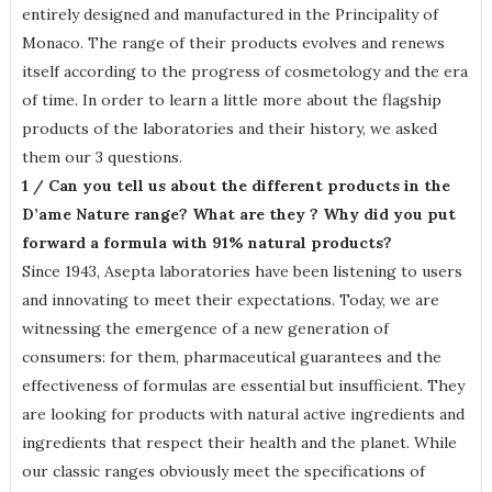
entirely designed and manufactured in the Principality of
Monaco. The range of their products evolves and renews
itself according to the progress of cosmetology and the era
of time. In order to learn a little more about the flagship
products of the laboratories and their history, we asked
them our 3 questions.
1 / Can you tell us about the different products in the
D’ame Nature range? What are they ? Why did you put
forward a formula with 91% natural products?
Since 1943, Asepta laboratories have been listening to users
and innovating to meet their expectations. Today, we are
witnessing the emergence of a new generation of
consumers: for them, pharmaceutical guarantees and the
effectiveness of formulas are essential but insufficient. They
are looking for products with natural active ingredients and
ingredients that respect their health and the planet. While
our classic ranges obviously meet the specifications of