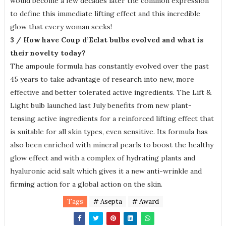
would become a few decades later the common expression
to define this immediate lifting effect and this incredible
glow that every woman seeks!
3 / How have Coup d’Eclat bulbs evolved and what is
their novelty today?
The ampoule formula has constantly evolved over the past
45 years to take advantage of research into new, more
effective and better tolerated active ingredients. The Lift &
Light bulb launched last July benefits from new plant-
tensing active ingredients for a reinforced lifting effect that
is suitable for all skin types, even sensitive. Its formula has
also been enriched with mineral pearls to boost the healthy
glow effect and with a complex of hydrating plants and
hyaluronic acid salt which gives it a new anti-wrinkle and
firming action for a global action on the skin.
Tags
# Asepta
# Award