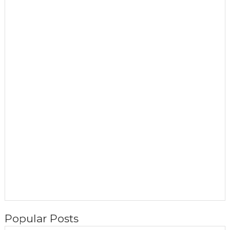
Popular Posts