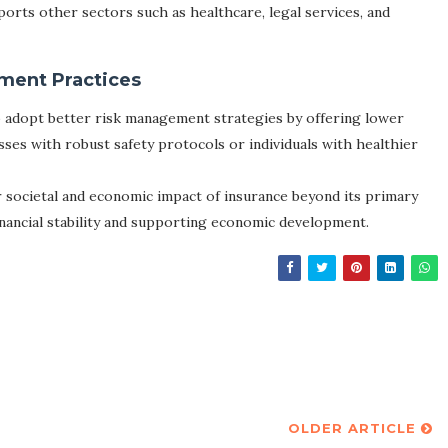
pports other sectors such as healthcare, legal services, and
ment Practices
o adopt better risk management strategies by offering lower
sses with robust safety protocols or individuals with healthier
 societal and economic impact of insurance beyond its primary
inancial stability and supporting economic development.
OLDER ARTICLE