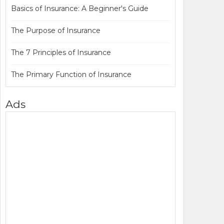
Basics of Insurance: A Beginner's Guide
The Purpose of Insurance
The 7 Principles of Insurance
The Primary Function of Insurance
Ads