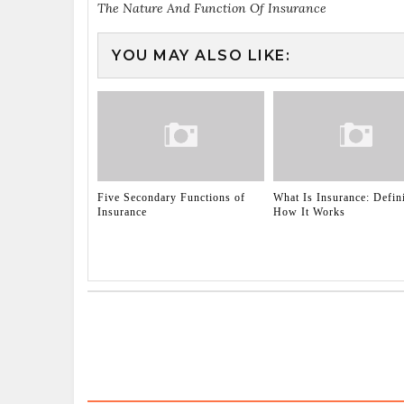
The Nature And Function Of Insurance
YOU MAY ALSO LIKE:
Five Secondary Functions of
What Is Insurance: Defin
Insurance
How It Works