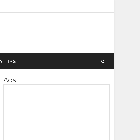
Y TIPS
Ads