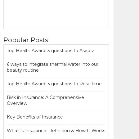
Popular Posts
Top Health Award: 3 questions to Asepta
6 ways to integrate thermal water into our
beauty routine
Top Health Award: 3 questions to Resultime
Risk in Insurance: A Comprehensive
Overview
Key Benefits of Insurance
What Is Insurance: Definition & How It Works