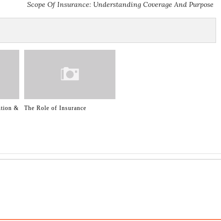
Scope Of Insurance: Understanding Coverage And Purpose
ition &
The Role of Insurance