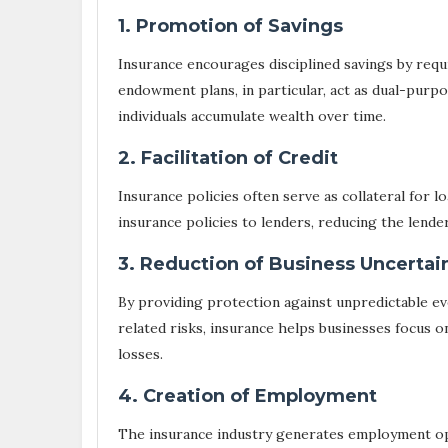
1. Promotion of Savings
Insurance encourages disciplined savings by requ
endowment plans, in particular, act as dual-purpo
individuals accumulate wealth over time.
2. Facilitation of Credit
Insurance policies often serve as collateral for 
insurance policies to lenders, reducing the lende
3. Reduction of Business Uncertai
By providing protection against unpredictable eve
related risks, insurance helps businesses focus 
losses.
4. Creation of Employment
The insurance industry generates employment opp