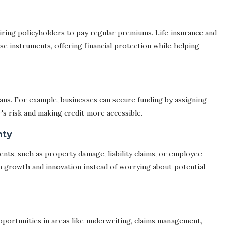
iring policyholders to pay regular premiums. Life insurance and
se instruments, offering financial protection while helping
loans. For example, businesses can secure funding by assigning
r's risk and making credit more accessible.
nty
nts, such as property damage, liability claims, or employee-
on growth and innovation instead of worrying about potential
ortunities in areas like underwriting, claims management,