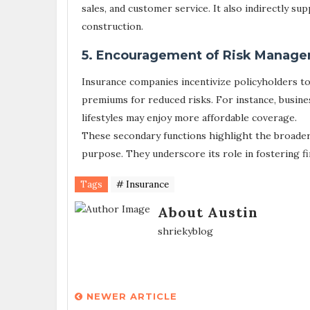
sales, and customer service. It also indirectly su
construction.
5. Encouragement of Risk Manage
Insurance companies incentivize policyholders t
premiums for reduced risks. For instance, busine
lifestyles may enjoy more affordable coverage.
These secondary functions highlight the broader
purpose. They underscore its role in fostering f
Tags
# Insurance
About Austin
shriekyblog
NEWER ARTICLE