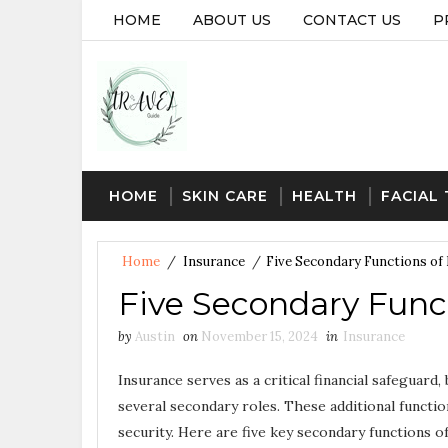
HOME
ABOUT US
CONTACT US
P
HOME
SKIN CARE
HEALTH
FACIAL
Home
/
Insurance
/
Five Secondary Functions of
Five Secondary Funct
by
Austin
on
November 15, 2024
in
Insurance
Insurance serves as a critical financial safeguard, 
several secondary roles. These additional function
security. Here are five key secondary functions of