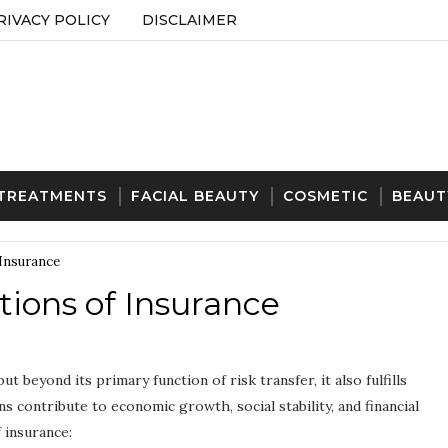
RIVACY POLICY
DISCLAIMER
 TREATMENTS
FACIAL BEAUTY
COSMETIC
BEAUT
 Insurance
ions of Insurance
but beyond its primary function of risk transfer, it also fulfills
s contribute to economic growth, social stability, and financial
 insurance: